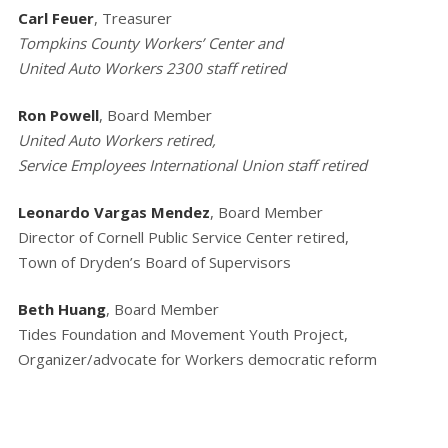
Carl Feuer
, Treasurer
Tompkins County Workers’ Center and
United Auto Workers 2300 staff retired
Ron Powell
, Board Member
United Auto Workers retired,
Service Employees International Union staff retired
Leonardo Vargas Mendez
, Board Member
Director of Cornell Public Service Center retired,
Town of Dryden’s Board of Supervisors
Beth Huang
, Board Member
Tides Foundation and Movement Youth Project,
Organizer/advocate for Workers democratic reform