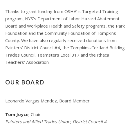
Thanks to grant funding from OSHA’ s Targeted Training
program, NYS’s Department of Labor Hazard Abatement
Board and Workplace Health and Safety programs, the Park
Foundation and the Community Foundation of Tompkins
County. We have also regularly received donations from
Painters’ District Council #4, the Tompkins-Cortland Building
Trades Council, Teamsters Local 317 and the Ithaca
Teachers’ Association.
OUR BOARD
Leonardo Vargas Mendez, Board Member
Tom Joyce
, Chair
Painters and Allied Trades Union, District Council 4