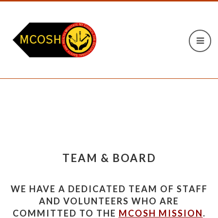
TEAM & BOARD
WE HAVE A DEDICATED TEAM OF STAFF
AND VOLUNTEERS WHO ARE
COMMITTED TO THE
MCOSH MISSION
.