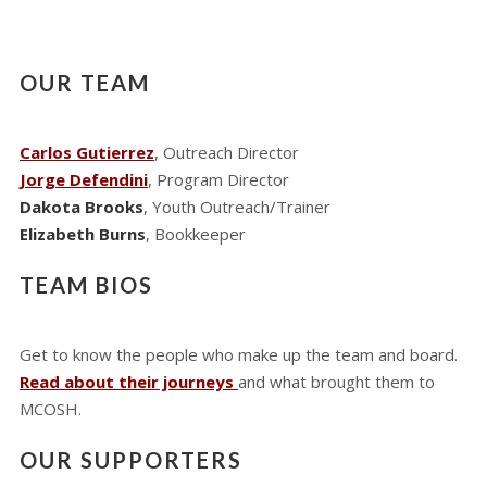
OUR TEAM
Carlos Gutierrez
, Outreach Director
Jorge Defendini
, Program Director
Dakota Brooks
, Youth Outreach/Trainer
Elizabeth Burns
, Bookkeeper
TEAM BIOS
Get to know the people who make up the team and board.
Read about their journeys
and what brought them to
MCOSH.
OUR SUPPORTERS