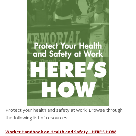
Protect your health and safety at work. Browse through
the following list of resources:
Worker Handbook on Health and Safety – HERE’S HOW