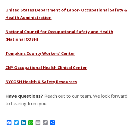
United States Department of Labor- Occupational Safety &
Health Administration
National Council for Occupational Safety and Health
(National COSH)
Tompkins County Workers’ Center
CNY Occupational Health Clinical Center
NYCOSH Health & Safety Resources
Have questions?
Reach out to our team. We look forward
to hearing from you.
Facebook
Twitter
LinkedIn
WhatsApp
Email
Copy
Share
Link