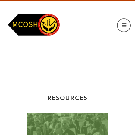
RESOURCES