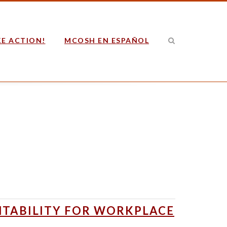
E ACTION!
MCOSH EN ESPAÑOL
NTABILITY FOR WORKPLACE