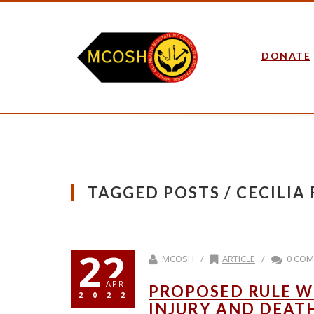
DONATE
TAGGED POSTS / CECILIA
22
MCOSH /
ARTICLE
/
0 CO
APR
PROPOSED RULE W
2022
INJURY AND DEAT