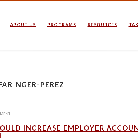
ABOUT US
PROGRAMS
RESOURCES
TAK
 FARINGER-PEREZ
MMENT
OULD INCREASE EMPLOYER ACCOU
H