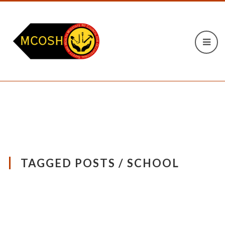
TAGGED POSTS / SCHOOL