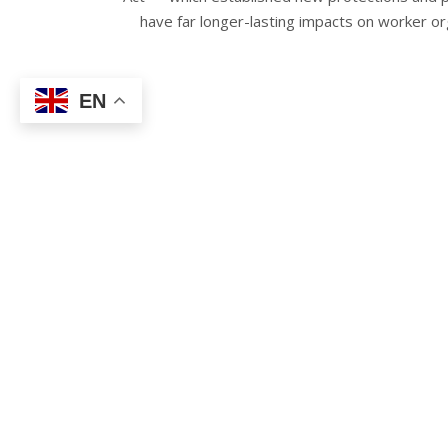
have far longer-lasting impacts on worker org
EN
Notably, the Act established expansive anti-
Department of Health’s guidelines. The guidelin
single space, mask requirements, and more.
Section two, which took effect on
November
management workplace safety committees. Unli
Disease, Section two applies to
all
safety an
HERO 
T