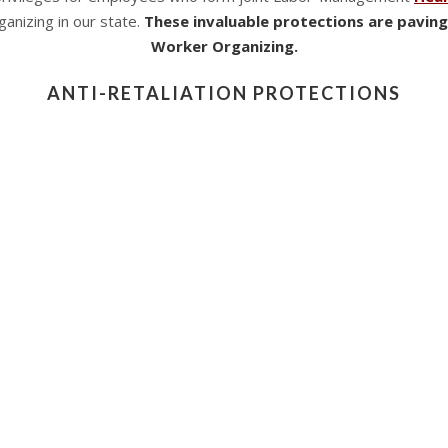
anizing in our state.
These invaluable protections are paving
Worker Organizing.
ANTI-RETALIATION PROTECTIONS
retaliation protections for employees who refused to come into a 
es laid out a number of precautions, including limitations on th
 Employers could not legally terminate an employee for refusing
 1, 2021
, requires employers who employ
at least ten emplo
ke Section 1, which is restricted to public health issues desig
d health worker committees. There are no topical restrictions on
acting in concert to address safety and health concerns.
ACT WORKER ORGANIZING: A NEW ERA FOR
he law provides the following protections to committee member