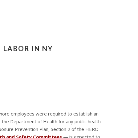
 LABOR IN NY
 more employees were required to establish an
 the Department of Health for any public health
xposure Prevention Plan, Section 2 of the HERO
lth and Safety Committees
— is expected to