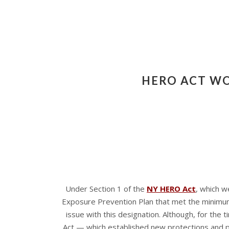
HERO ACT WO
Under Section 1 of the
NY HERO Act
, which w
Exposure Prevention Plan that met the minimum 
issue with this designation. Although, for th
Act — which established new protections and