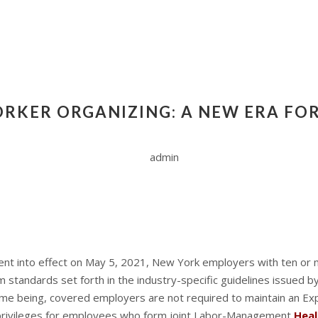
RKER ORGANIZING: A NEW ERA FOR
admin
ent into effect on May 5, 2021, New York employers with ten or
standards set forth in the industry-specific guidelines issued by
e time being, covered employers are not required to maintain an E
 privileges for employees who form joint Labor-Management
Hea