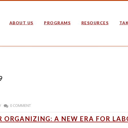
ABOUT US
PROGRAMS
RESOURCES
TAK
9
/
0 COMMENT
 ORGANIZING: A NEW ERA FOR LAB