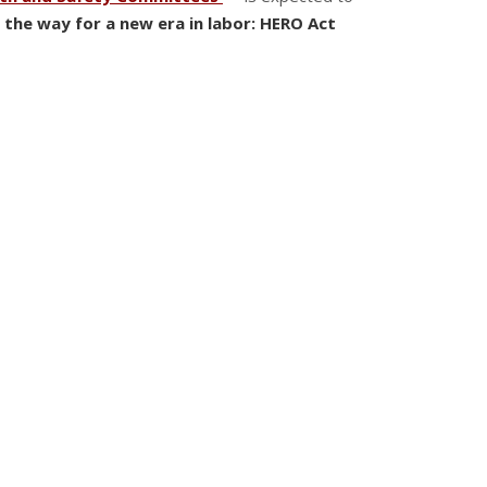
 the way for a new era in labor: HERO Act
workplace that was not in compliance with the
e number of employees allowed to congregate in a
 to work under extra-regulatory conditions.
yees
to allow employees to form joint labor-
nated Highly Communicable Airborne Infectious
 the protections the Act confers onto workers
 LABOR
s: