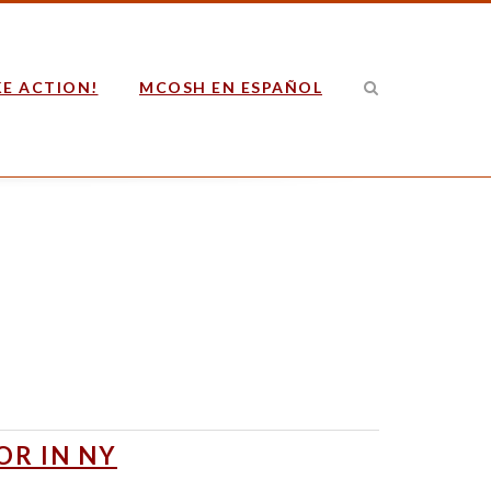
E ACTION!
MCOSH EN ESPAÑOL
OR IN NY