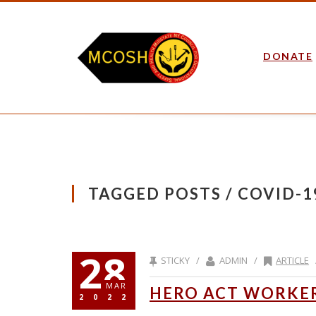
DONATE
TAGGED POSTS / COVID-1
28
STICKY /
ADMIN /
ARTICLE
MAR
HERO ACT WORKER
2022