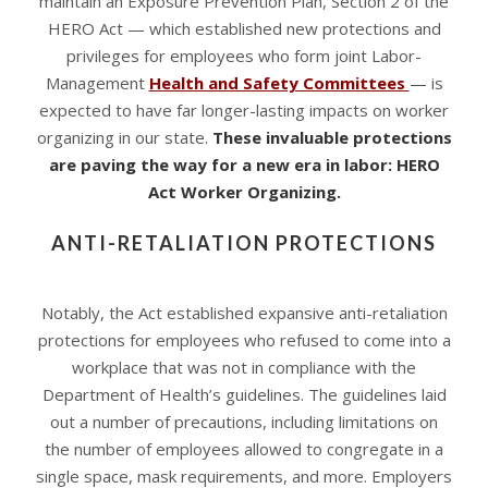
maintain an Exposure Prevention Plan, Section 2 of the
HERO Act — which established new protections and
privileges for employees who form joint Labor-
Management
Health and Safety Committees
— is
expected to have far longer-lasting impacts on worker
organizing in our state.
These invaluable protections
are paving the way for a new era in labor: HERO
Act Worker Organizing.
ANTI-RETALIATION PROTECTIONS
Notably, the Act established expansive anti-retaliation
protections for employees who refused to come into a
workplace that was not in compliance with the
Department of Health’s guidelines. The guidelines laid
out a number of precautions, including limitations on
the number of employees allowed to congregate in a
single space, mask requirements, and more. Employers