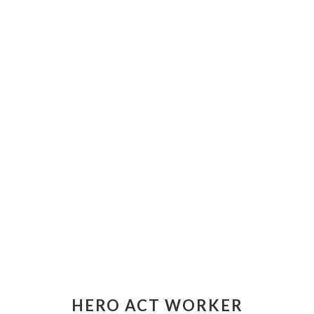
HERO ACT WORKER