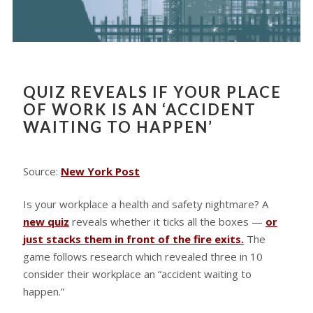
QUIZ REVEALS IF YOUR PLACE
OF WORK IS AN ‘ACCIDENT
WAITING TO HAPPEN’
Source:
New York Post
Is your workplace a health and safety nightmare? A
new quiz
reveals whether it ticks all the boxes —
or
just stacks them in front of the fire exits.
The
game follows research which revealed three in 10
consider their workplace an “accident waiting to
happen.”