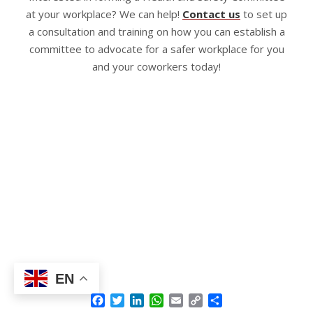
at your workplace? We can help!
Contact us
to set up
a consultation and training on how you can establish a
committee to advocate for a safer workplace for you
and your coworkers today!
EN
Facebook
Twitter
LinkedIn
WhatsApp
Email
Copy
Share
Link