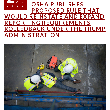
APR
OSHA PUBLISHES
2022
PROPOSED RULE THAT
WOULD REINSTATE AND EXPAND
REPORTING REQUIREMENTS
ROLLEDBACK UNDER THE TRUMP
ADMINISTRATION