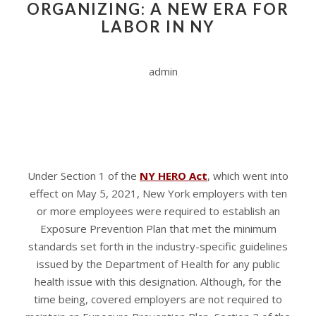
ORGANIZING: A NEW ERA FOR
LABOR IN NY
admin
Under Section 1 of the
NY HERO Act
, which went into
effect on May 5, 2021, New York employers with ten
or more employees were required to establish an
Exposure Prevention Plan that met the minimum
standards set forth in the industry-specific guidelines
issued by the Department of Health for any public
health issue with this designation. Although, for the
time being, covered employers are not required to