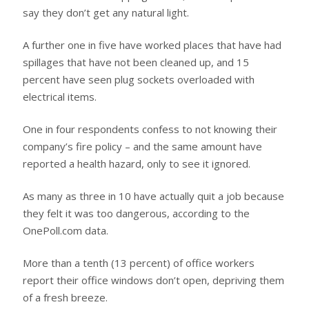
say they don’t get any natural light.
A further one in five have worked places that have had
spillages that have not been cleaned up, and 15
percent have seen plug sockets overloaded with
electrical items.
One in four respondents confess to not knowing their
company’s fire policy – and the same amount have
reported a health hazard, only to see it ignored.
As many as three in 10 have actually quit a job because
they felt it was too dangerous, according to the
OnePoll.com data.
More than a tenth (13 percent) of office workers
report their office windows don’t open, depriving them
of a fresh breeze.