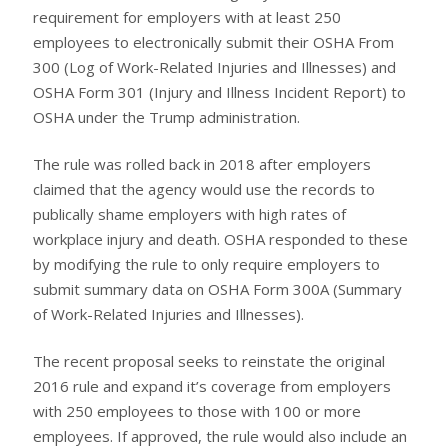
requirement for employers with at least 250
employees to electronically submit their OSHA From
300 (Log of Work-Related Injuries and Illnesses) and
OSHA Form 301 (Injury and Illness Incident Report) to
OSHA under the Trump administration.
The rule was rolled back in 2018 after employers
claimed that the agency would use the records to
publically shame employers with high rates of
workplace injury and death. OSHA responded to these
by modifying the rule to only require employers to
submit summary data on OSHA Form 300A (Summary
of Work-Related Injuries and Illnesses).
The recent proposal seeks to reinstate the original
2016 rule and expand it’s coverage from employers
with 250 employees to those with 100 or more
employees. If approved, the rule would also include an