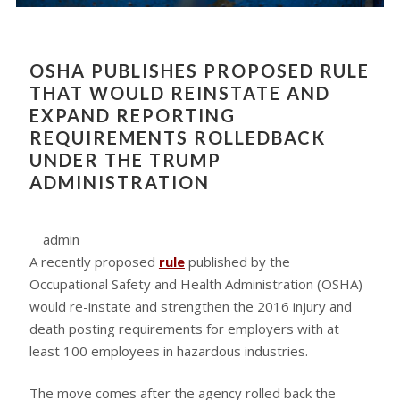
OSHA PUBLISHES PROPOSED RULE
THAT WOULD REINSTATE AND
EXPAND REPORTING
REQUIREMENTS ROLLEDBACK
UNDER THE TRUMP
ADMINISTRATION
admin
A recently proposed
rule
published by the
Occupational Safety and Health Administration (OSHA)
would re-instate and strengthen the 2016 injury and
death posting requirements for employers with at
least 100 employees in hazardous industries.
The move comes after the agency rolled back the