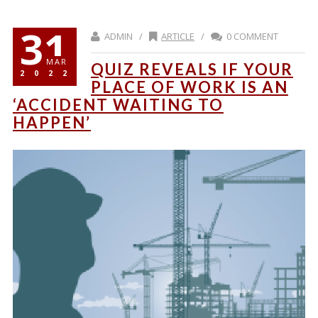
31
ADMIN /
ARTICLE
/
0 COMMENT
MAR
QUIZ REVEALS IF YOUR
2022
PLACE OF WORK IS AN
‘ACCIDENT WAITING TO
HAPPEN’