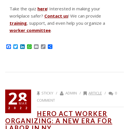
Take the quiz
here
! Interested in making your
workplace safer?
Contact us
! We can provide
training
, support, and even help you organize a
worker committee
.
Facebook
Twitter
LinkedIn
WhatsApp
Email
Copy
Share
Link
28
STICKY /
ADMIN /
ARTICLE
/
0
COMMENT
MAR
2022
HERO ACT WORKER
ORGANIZING: A NEW ERA FOR
LABOR IN NY