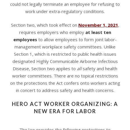
could not legally terminate an employee for refusing to
work under extra-regulatory conditions.
Section two, which took effect on
November 1, 2021
,
requires employers who employ
at least ten
employees
to allow employees to form joint labor-
management workplace safety committees. Unlike
Section 1, which is restricted to public health issues
designated Highly Communicable Airborne Infectious
Disease, Section two applies to
all
safety and health
worker committees. There are no topical restrictions
on the protections the Act confers onto workers acting
in concert to address safety and health concerns.
HERO ACT WORKER ORGANIZING: A
NEW ERA FOR LABOR
The law provides the following protections to