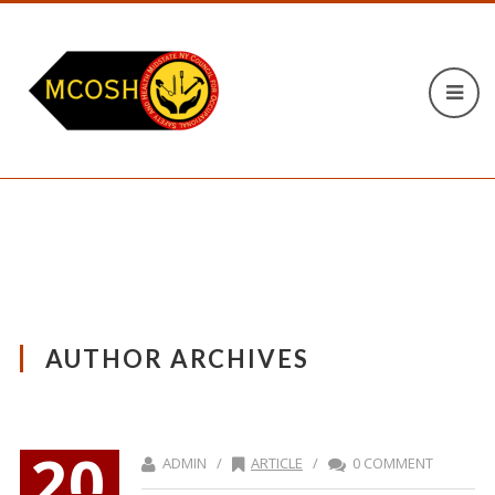
AUTHOR ARCHIVES
20
ADMIN /
ARTICLE
/
0 COMMENT