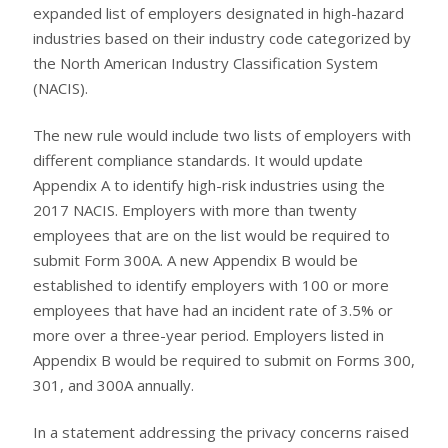
expanded list of employers designated in high-hazard
industries based on their industry code categorized by
the North American Industry Classification System
(NACIS).
The new rule would include two lists of employers with
different compliance standards. It would update
Appendix A to identify high-risk industries using the
2017 NACIS. Employers with more than twenty
employees that are on the list would be required to
submit Form 300A. A new Appendix B would be
established to identify employers with 100 or more
employees that have had an incident rate of 3.5% or
more over a three-year period. Employers listed in
Appendix B would be required to submit on Forms 300,
301, and 300A annually.
In a statement addressing the privacy concerns raised