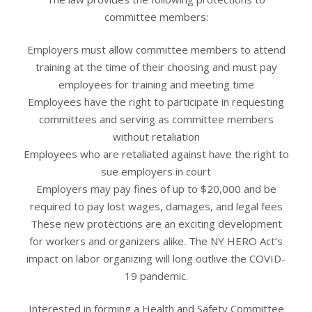
committee members:
Employers must allow committee members to attend
training at the time of their choosing and must pay
employees for training and meeting time
Employees have the right to participate in requesting
committees and serving as committee members
without retaliation
Employees who are retaliated against have the right to
sue employers in court
Employers may pay fines of up to $20,000 and be
required to pay lost wages, damages, and legal fees
These new protections are an exciting development
for workers and organizers alike. The NY HERO Act’s
impact on labor organizing will long outlive the COVID-
19 pandemic.
Interested in forming a Health and Safety Committee