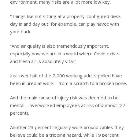
environment, many risks are a lot more low key.
“Things like not sitting at a properly-configured desk
day in and day out, for example, can play havoc with
your back.
“And air quality is also tremendously important,
especially now we are in a world where Covid exists
and fresh air is absolutely vital.”
Just over half of the 2,000 working adults polled have
been injured at work – from a scratch to a broken bone.
And the main cause of injury risk was deemed to be
mental – overworked employees at risk of burnout (27
percent).
Another 23 percent regularly work around cables they
believe could be a tripping hazard, while 19 percent