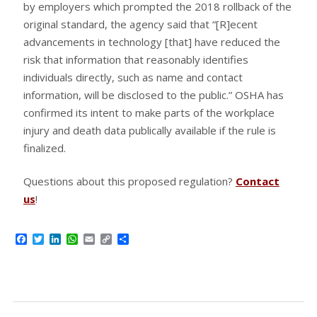
by employers which prompted the 2018 rollback of the
original standard, the agency said that “[R]ecent
advancements in technology [that] have reduced the
risk that information that reasonably identifies
individuals directly, such as name and contact
information, will be disclosed to the public.” OSHA has
confirmed its intent to make parts of the workplace
injury and death data publically available if the rule is
finalized.
Questions about this proposed regulation?
Contact
us
!
Facebook
Twitter
LinkedIn
WhatsApp
Email
Copy
Share
Link