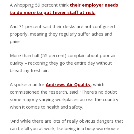
A whopping 59 percent think
their employer needs
to do more to put fewer staff at risk.
And 71 percent said their desks are not configured
properly, meaning they regularly suffer aches and
pains.
More than half (55 percent) complain about poor air
quality – reckoning they go the entire day without
breathing fresh air.
A spokesman for
Andrews Air Quality
, which
commissioned the research, said: “There’s no doubt
some majorly varying workplaces across the country
when it comes to health and safety.
“And while there are lots of really obvious dangers that
can befall you at work, like being in a busy warehouse