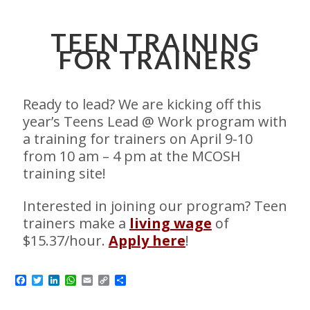
TEEN TRAINING
FOR TRAINERS
Ready to lead? We are kicking off this
year’s Teens Lead @ Work program with
a training for trainers on April 9-10
from 10 am – 4 pm at the MCOSH
training site!
Interested in joining our program? Teen
trainers make a
living wage
of
$15.37/hour.
Apply here
!
Facebook
Twitter
LinkedIn
WhatsApp
Email
Copy
Share
Link