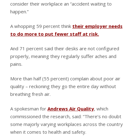
consider their workplace an “accident waiting to
happen.”
A whopping 59 percent think
their employer needs
to do more to put fewer staff at risk.
And 71 percent said their desks are not configured
properly, meaning they regularly suffer aches and
pains.
More than half (55 percent) complain about poor air
quality – reckoning they go the entire day without
breathing fresh air.
A spokesman for
Andrews Air Quality
, which
commissioned the research, said: “There’s no doubt
some majorly varying workplaces across the country
when it comes to health and safety.