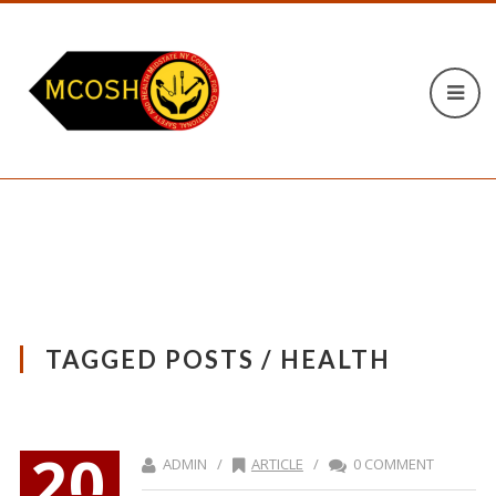
TAGGED POSTS / HEALTH
20
ADMIN /
ARTICLE
/
0 COMMENT