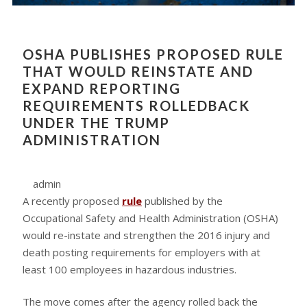
OSHA PUBLISHES PROPOSED RULE
THAT WOULD REINSTATE AND
EXPAND REPORTING
REQUIREMENTS ROLLEDBACK
UNDER THE TRUMP
ADMINISTRATION
admin
A recently proposed
rule
published by the
Occupational Safety and Health Administration (OSHA)
would re-instate and strengthen the 2016 injury and
death posting requirements for employers with at
least 100 employees in hazardous industries.
The move comes after the agency rolled back the