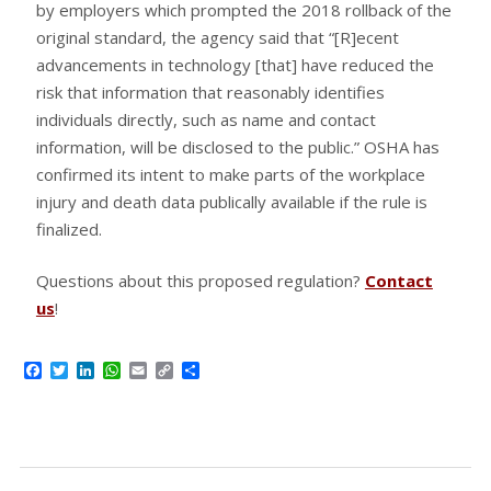
by employers which prompted the 2018 rollback of the
original standard, the agency said that “[R]ecent
advancements in technology [that] have reduced the
risk that information that reasonably identifies
individuals directly, such as name and contact
information, will be disclosed to the public.” OSHA has
confirmed its intent to make parts of the workplace
injury and death data publically available if the rule is
finalized.
Questions about this proposed regulation?
Contact
us
!
Facebook
Twitter
LinkedIn
WhatsApp
Email
Copy
Share
Link