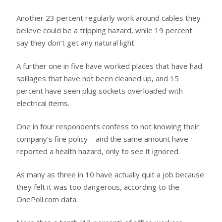
Another 23 percent regularly work around cables they
believe could be a tripping hazard, while 19 percent
say they don’t get any natural light.
A further one in five have worked places that have had
spillages that have not been cleaned up, and 15
percent have seen plug sockets overloaded with
electrical items.
One in four respondents confess to not knowing their
company’s fire policy – and the same amount have
reported a health hazard, only to see it ignored.
As many as three in 10 have actually quit a job because
they felt it was too dangerous, according to the
OnePoll.com data.