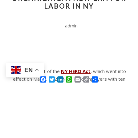
LABOR IN NY
admin
EN
Under Section 1 of the
NY HERO Act
, which went into
effect on May 5, 2021, New York employers with ten
Facebook
Twitter
LinkedIn
WhatsApp
Email
Copy
Share
Link
or more employees were required to establish an
Exposure Prevention Plan that met the minimum
standards set forth in the industry-specific guidelines
issued by the Department of Health for any public
health issue with this designation. Although, for the
time being, covered employers are not required to
maintain an Exposure Prevention Plan, Section 2 of the