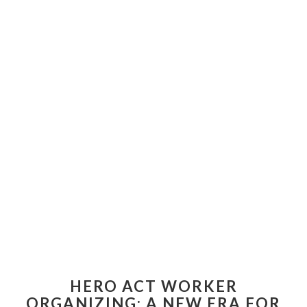
HERO ACT WORKER
ORGANIZING: A NEW ERA FOR