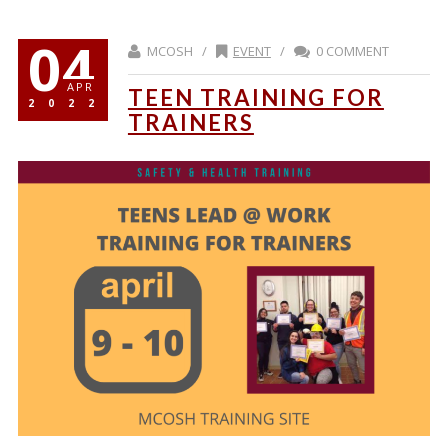
04
MCOSH /
EVENT
/
0 COMMENT
APR
TEEN TRAINING FOR
2022
TRAINERS