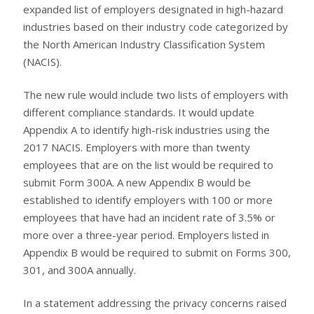
expanded list of employers designated in high-hazard
industries based on their industry code categorized by
the North American Industry Classification System
(NACIS).
The new rule would include two lists of employers with
different compliance standards. It would update
Appendix A to identify high-risk industries using the
2017 NACIS. Employers with more than twenty
employees that are on the list would be required to
submit Form 300A. A new Appendix B would be
established to identify employers with 100 or more
employees that have had an incident rate of 3.5% or
more over a three-year period. Employers listed in
Appendix B would be required to submit on Forms 300,
301, and 300A annually.
In a statement addressing the privacy concerns raised