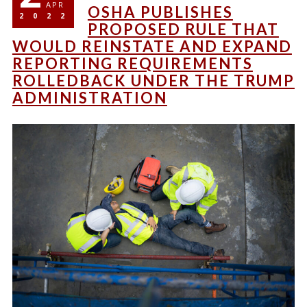
APR
OSHA PUBLISHES
2022
PROPOSED RULE THAT
WOULD REINSTATE AND EXPAND
REPORTING REQUIREMENTS
ROLLEDBACK UNDER THE TRUMP
ADMINISTRATION