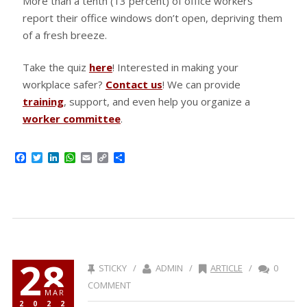
More than a tenth (13 percent) of office workers
report their office windows don’t open, depriving them
of a fresh breeze.
Take the quiz
here
! Interested in making your
workplace safer?
Contact us
! We can provide
training
, support, and even help you organize a
worker committee
.
Facebook
Twitter
LinkedIn
WhatsApp
Email
Copy
Share
Link
28
STICKY /
ADMIN /
ARTICLE
/
0
COMMENT
MAR
2022