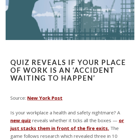
QUIZ REVEALS IF YOUR PLACE
OF WORK IS AN ‘ACCIDENT
WAITING TO HAPPEN’
Source:
New York Post
Is your workplace a health and safety nightmare? A
new quiz
reveals whether it ticks all the boxes —
or
just stacks them in front of the fire exits.
The
game follows research which revealed three in 10