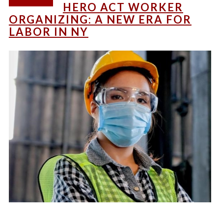
HERO ACT WORKER
ORGANIZING: A NEW ERA FOR
LABOR IN NY