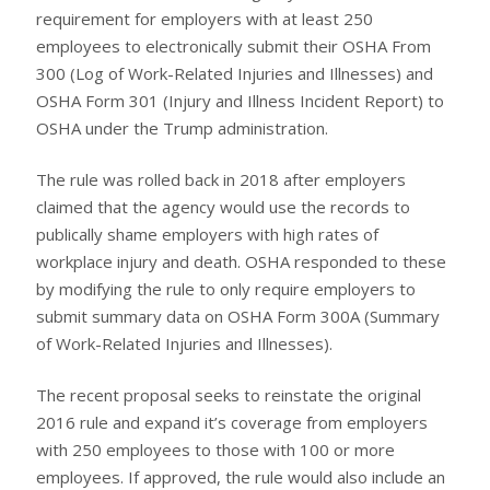
requirement for employers with at least 250
employees to electronically submit their OSHA From
300 (Log of Work-Related Injuries and Illnesses) and
OSHA Form 301 (Injury and Illness Incident Report) to
OSHA under the Trump administration.
The rule was rolled back in 2018 after employers
claimed that the agency would use the records to
publically shame employers with high rates of
workplace injury and death. OSHA responded to these
by modifying the rule to only require employers to
submit summary data on OSHA Form 300A (Summary
of Work-Related Injuries and Illnesses).
The recent proposal seeks to reinstate the original
2016 rule and expand it’s coverage from employers
with 250 employees to those with 100 or more
employees. If approved, the rule would also include an