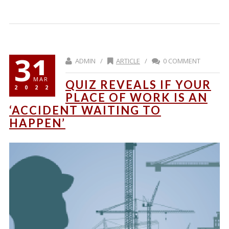
31
ADMIN /
ARTICLE
/
0 COMMENT
MAR
QUIZ REVEALS IF YOUR
2022
PLACE OF WORK IS AN
‘ACCIDENT WAITING TO
HAPPEN’