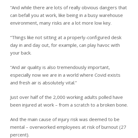
“And while there are lots of really obvious dangers that
can befall you at work, like being in a busy warehouse
environment, many risks are a lot more low key.
“Things like not sitting at a properly-configured desk
day in and day out, for example, can play havoc with
your back.
“And air quality is also tremendously important,
especially now we are in a world where Covid exists
and fresh air is absolutely vital.”
Just over half of the 2,000 working adults polled have
been injured at work – from a scratch to a broken bone.
And the main cause of injury risk was deemed to be
mental – overworked employees at risk of burnout (27
percent).