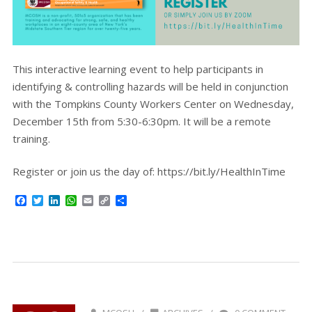
This interactive learning event to help participants in
identifying & controlling hazards will be held in conjunction
with the Tompkins County Workers Center on Wednesday,
December 15th from 5:30-6:30pm. It will be a remote
training.
Register or join us the day of: https://bit.ly/HealthInTime
Facebook
Twitter
LinkedIn
WhatsApp
Email
Copy
Share
Link