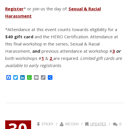
Register
* or join us the day of:
Sexual & Racial
Harassment
*Attendance at this event counts towards eligibility for a
$40 gift card
and the HERO Certification. Attendance at
this final workshop in the series, Sexual & Racial
Harassment,
and
previous attendance at workshop #
3
or
both workshops #
1
&
2
are required.
Limited gift cards are
available to early registrants
.
Facebook
Twitter
LinkedIn
WhatsApp
Email
Copy
Share
Link
30
STICKY /
MCOSH /
UPDATES
/
0