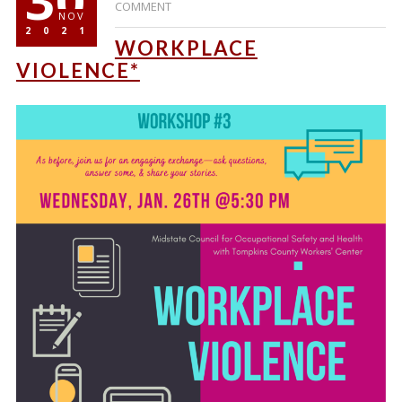
COMMENT
NOV
2021
WORKPLACE
VIOLENCE*