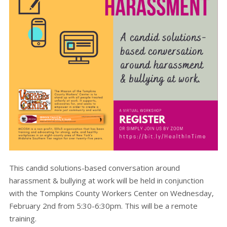
This candid solutions-based conversation around
harassment & bullying at work will be held in conjunction
with the Tompkins County Workers Center on Wednesday,
February 2nd from 5:30-6:30pm. This will be a remote
training.