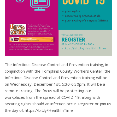
The Infectious Disease Control and Prevention training, in
conjunction with the Tompkins County Workers Center, the
Infectious Disease Control and Prevention training will be
on Wednesday, December 1st, 5:30-6:30pm. It will be a
remote training. The focus will be protecting our
workplaces from the spread of COVID-19, along with
securing rights should an infection occur. Register or join us
the day of: https://bit.ly/HealthInTime