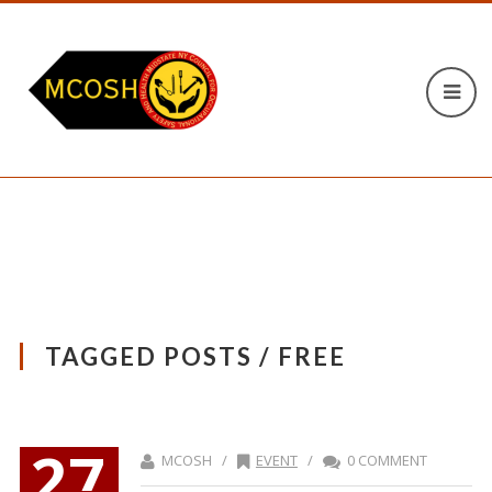
TAGGED POSTS / FREE
27
MCOSH /
EVENT
/
0 COMMENT