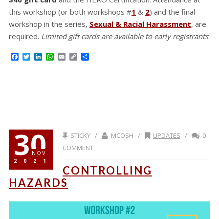
this workshop (or both workshops #
1
&
2
) and the final
workshop in the series,
Sexual & Racial Harassment
, are
required.
Limited gift cards are available to early registrants
.
Facebook
Twitter
LinkedIn
WhatsApp
Email
Copy
Share
Link
30
STICKY /
MCOSH /
UPDATES
/
0
COMMENT
NOV
2021
CONTROLLING
HAZARDS