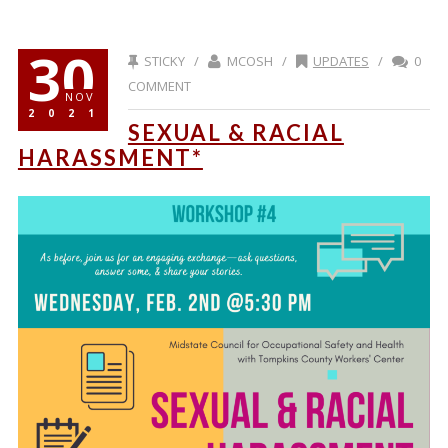
30
STICKY /
MCOSH /
UPDATES
/
0
COMMENT
NOV
2021
SEXUAL & RACIAL
HARASSMENT*