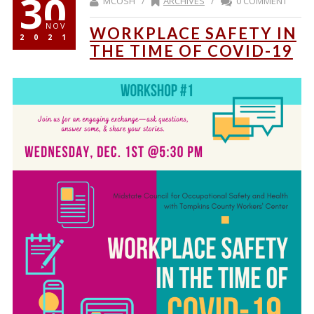
30
MCOSH /
ARCHIVES
/
0 COMMENT
NOV
WORKPLACE SAFETY IN
2021
THE TIME OF COVID-19