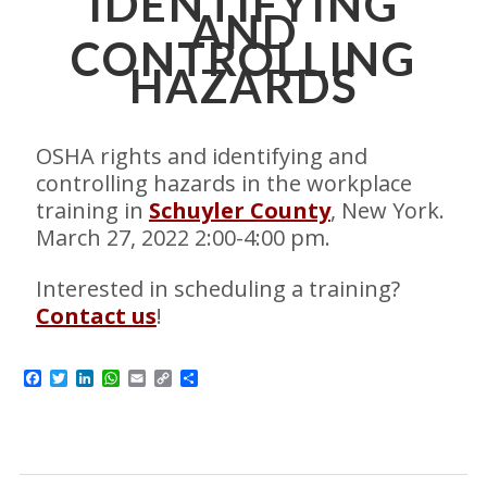
IDENTIFYING
AND
CONTROLLING
HAZARDS
OSHA rights and identifying and
controlling hazards in the workplace
training in
Schuyler County
, New York.
March 27, 2022 2:00-4:00 pm.
Interested in scheduling a training?
Contact us
!
Facebook
Twitter
LinkedIn
WhatsApp
Email
Copy
Share
Link