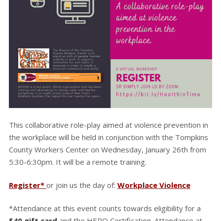
This collaborative role-play aimed at violence prevention in
the workplace will be held in conjunction with the Tompkins
County Workers Center on Wednesday, January 26th from
5:30-6:30pm. It will be a remote training.
Register*
or join us the day of:
Workplace Violence
*Attendance at this event counts towards eligibility for a
$40 gift card
and the HERO Certification. Attendance at