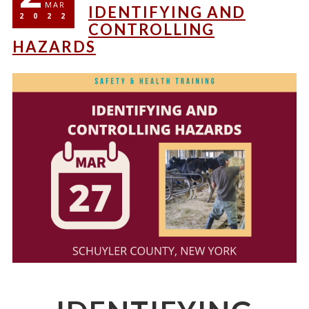
MAR
IDENTIFYING AND
2022
CONTROLLING
HAZARDS