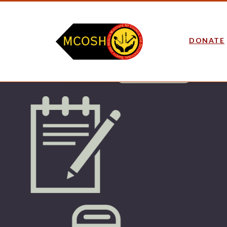
DONATE