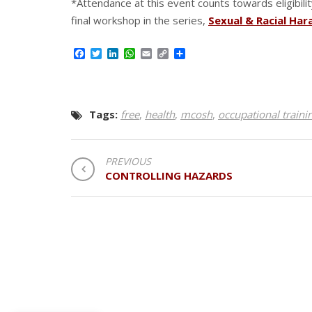
*Attendance at this event counts towards eligibilit
final workshop in the series,
Sexual & Racial Ha
Facebook
Twitter
LinkedIn
WhatsApp
Email
Copy
Share
Link
Tags:
free
,
health
,
mcosh
,
occupational traini
POST
PREVIOUS
CONTROLLING HAZARDS
NAVIGATION