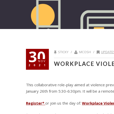
30
STICKY /
MCOSH /
UPDATE
NOV
WORKPLACE VIOL
2021
This collaborative role-play aimed at violence pr
January 26th from 5:30-6:30pm. It will be a remote 
Register*
or join us the day of:
Workplace Viole