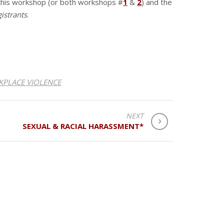
 this workshop (or both workshops #
1
&
2
) and the
gistrants
.
PLACE VIOLENCE
NEXT
SEXUAL & RACIAL HARASSMENT*