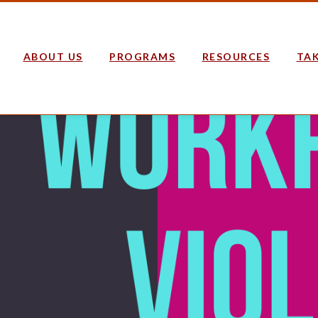
ABOUT US
PROGRAMS
RESOURCES
TAK