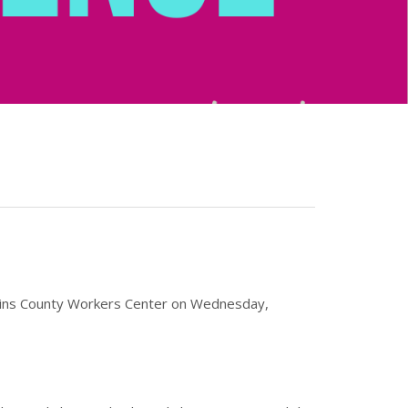
ompkins County Workers Center on Wednesday,