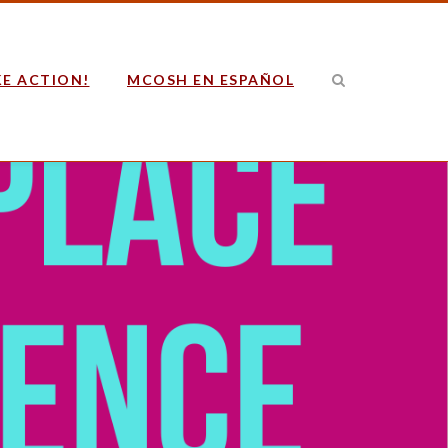
E ACTION!
MCOSH EN ESPAÑOL