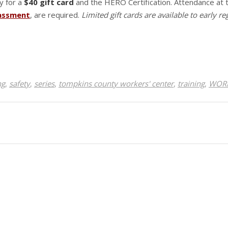
y for a
$40 gift card
and the HERO Certification. Attendance at
rassment
, are required.
Limited gift cards are available to early re
ng
,
safety
,
series
,
tompkins county workers' center
,
training
,
WORK