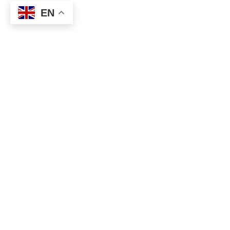
EN
A WORDPRESS THEME BY
DIVPUSHER