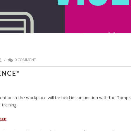
S
/
0 COMMENT
ENCE*
evention in the workplace will be held in conjunction with the T
training.
nce